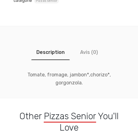
catégorie
Pizzas senior
Description
Avis (0)
Tomate, fromage, jambon*,chorizo*,
gorgonzola.
Other
Pizzas Senior
You'll
Love