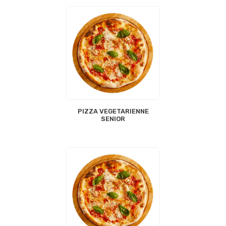
PIZZA VEGETARIENNE
SENIOR