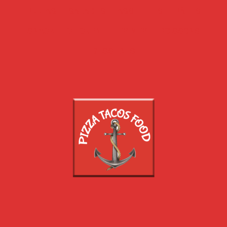
PIZZAS
SALADES
ASSIETTES
PÂTES
SNACK
CHICKEN
TEX MEX
BOISSONS
DESSERTS