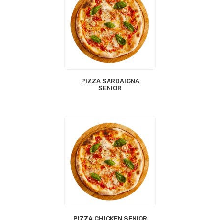
PIZZA SARDAIGNA
SENIOR
PIZZA CHICKEN SENIOR