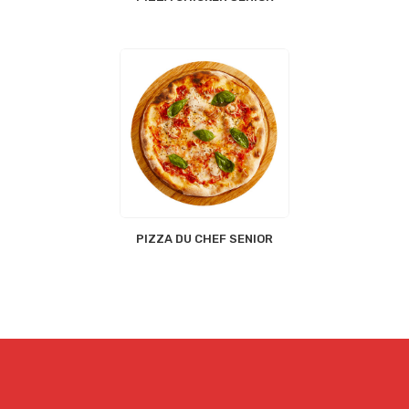
PIZZA DU CHEF SENIOR