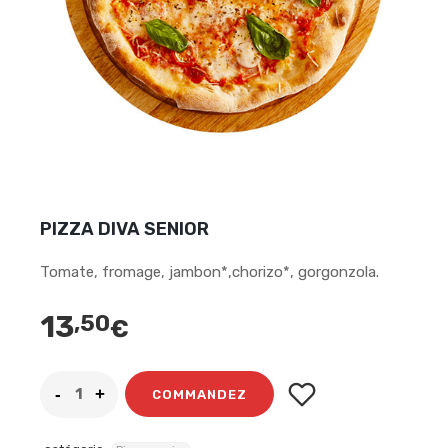
PIZZA DIVA SENIOR
Tomate, fromage, jambon*,chorizo*, gorgonzola.
13
,50
€
COMMANDEZ