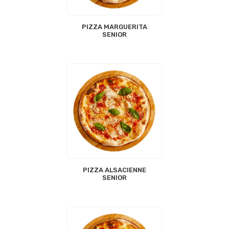
PIZZA MARGUERITA
SENIOR
PIZZA ALSACIENNE
SENIOR