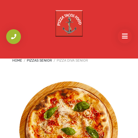
HOME
/
PIZZAS SENIOR
/
PIZZA DIVA SENIOR