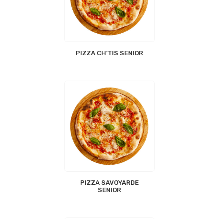
PIZZA CH’TIS SENIOR
PIZZA SAVOYARDE
SENIOR