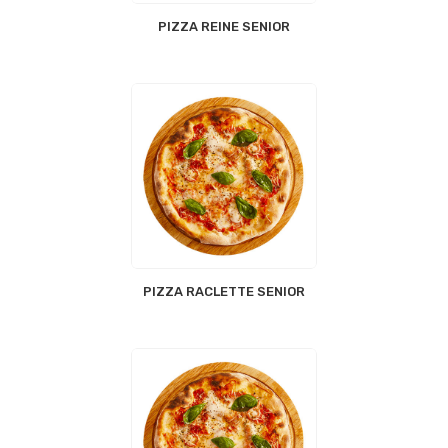
PIZZA REINE SENIOR
PIZZA RACLETTE SENIOR