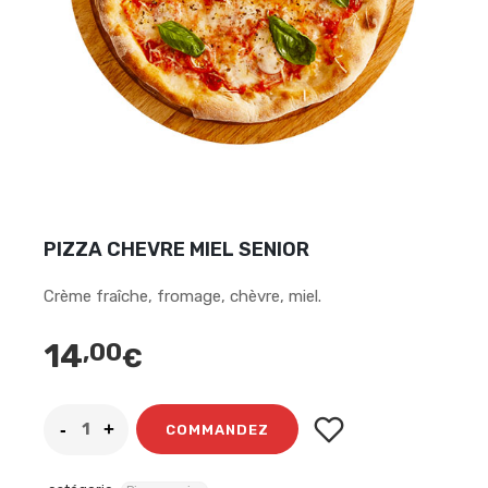
PIZZA CHEVRE MIEL SENIOR
Crème fraîche, fromage, chèvre, miel.
14
,00
€
COMMANDEZ