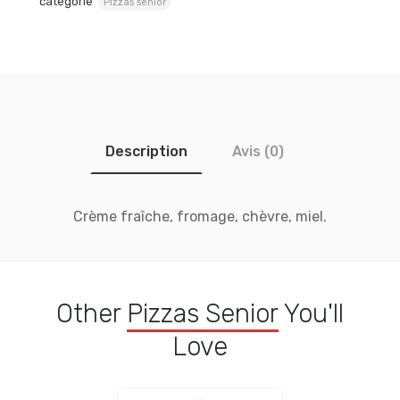
catégorie
Pizzas senior
Description
Avis (0)
Crème fraîche, fromage, chèvre, miel.
Other
Pizzas Senior
You'll
Love