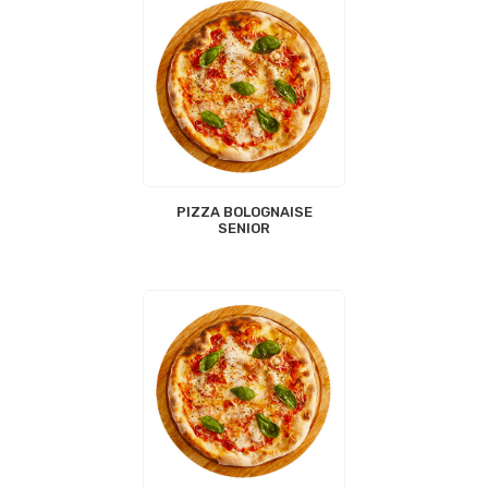
PIZZA BOLOGNAISE
SENIOR