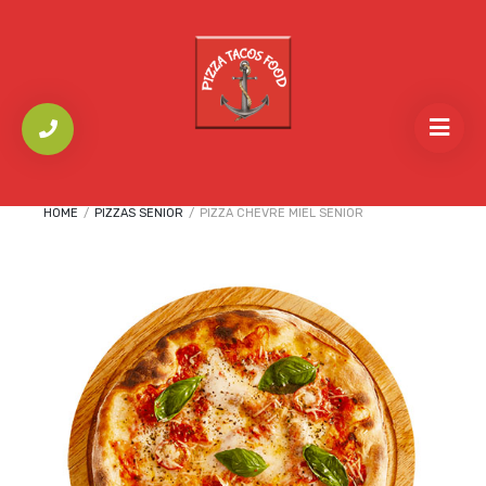
HOME
/
PIZZAS SENIOR
/
PIZZA CHEVRE MIEL SENIOR