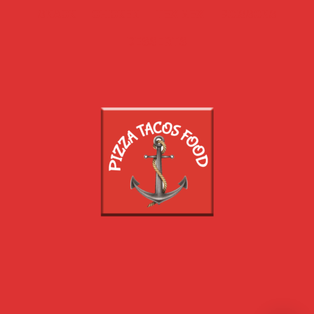
SNACK
CHICKEN
TEX MEX
BOISSONS
DESSERTS