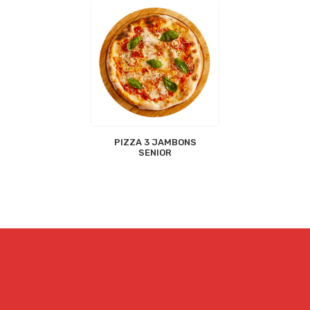
PIZZA 3 JAMBONS
SENIOR
PIZZAS
SALADES
ASSIETTES
PÂTES