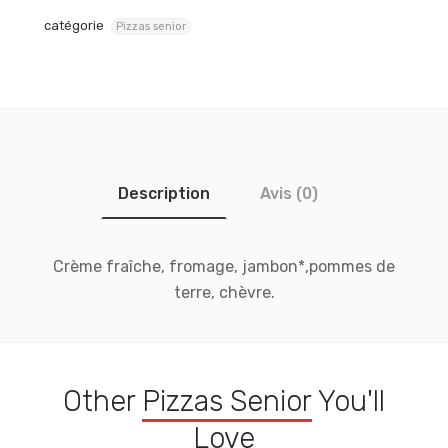
catégorie
Pizzas senior
Description
Avis (0)
Crème fraîche, fromage, jambon*,pommes de
terre, chèvre.
Other
Pizzas Senior
You'll
Love