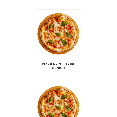
PIZZA NAPOLITAINE
SENIOR