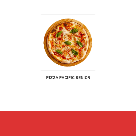
PIZZA PACIFIC SENIOR