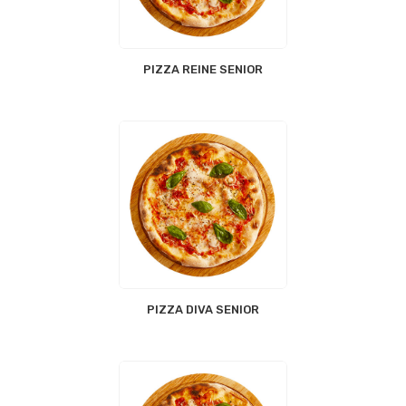
PIZZA REINE SENIOR
PIZZA DIVA SENIOR