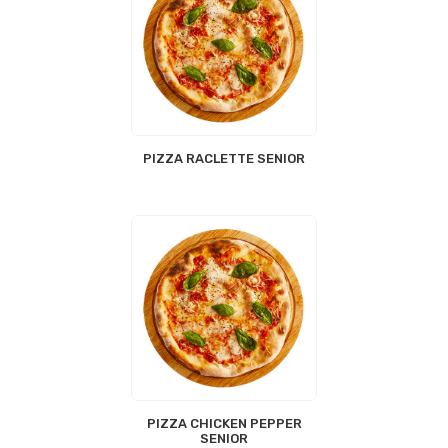
PIZZA RACLETTE SENIOR
PIZZA CHICKEN PEPPER
SENIOR