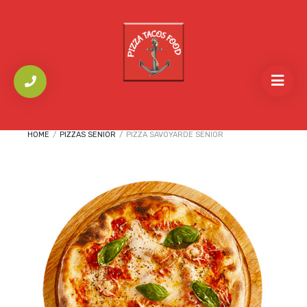
HOME
/
PIZZAS SENIOR
/
PIZZA SAVOYARDE SENIOR