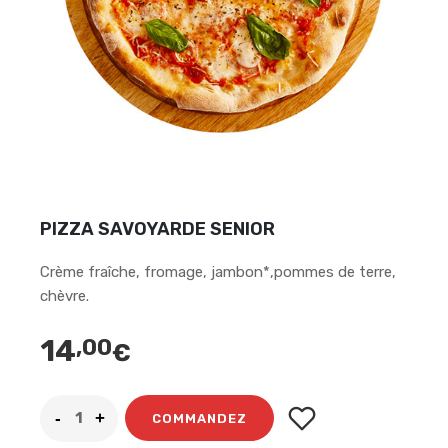
PIZZA SAVOYARDE SENIOR
Crème fraîche, fromage, jambon*,pommes de terre,
chèvre.
14
,00
€
COMMANDEZ