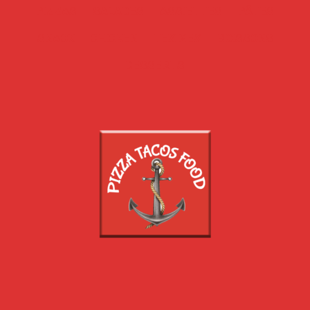
PIZZAS
SALADES
ASSIETTES
PÂTES
SNACK
CHICKEN
TEX MEX
BOISSONS
DESSERTS