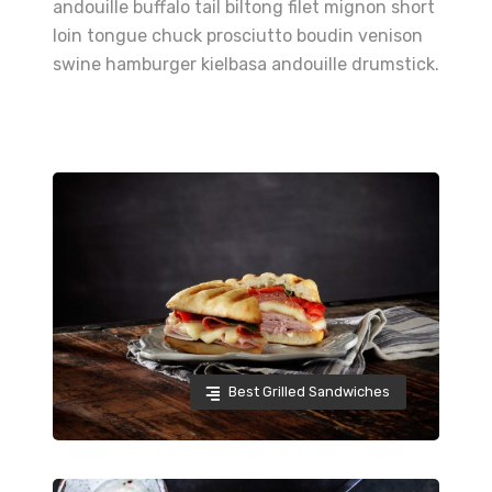
andouille buffalo tail biltong filet mignon short
loin tongue chuck prosciutto boudin venison
swine hamburger kielbasa andouille drumstick.
Best Grilled Sandwiches