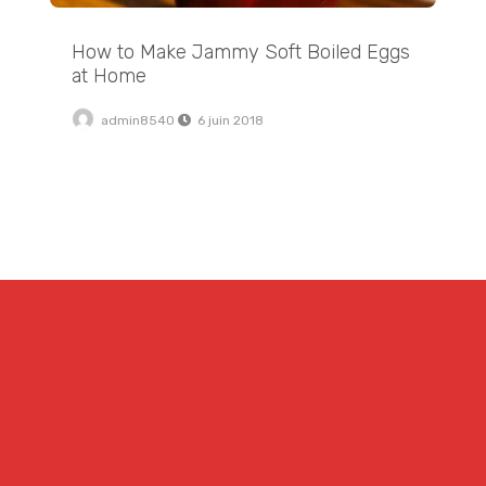
How to Make Jammy Soft Boiled Eggs
at Home
admin8540
6 juin 2018
PIZZAS
SALADES
ASSIETTES
PÂTES
SNACK
CHICKEN
TEX MEX
BOISSONS
DESSERTS