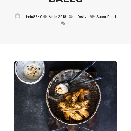
admin8540
6 juin 2018
Lifestyle
Super Food
0