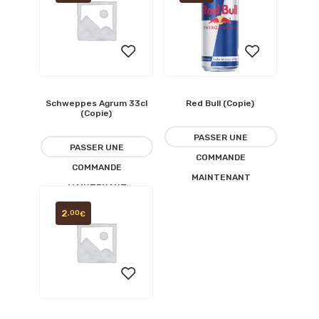
Schweppes Agrum 33cl
Red Bull (Copie)
Ajouter
Ajouter
(Copie)
à la
à la
PASSER UNE
PASSER UNE
COMMANDE
liste
liste
COMMANDE
MAINTENANT
MAINTENANT
d’envies
d’envies
2
,00
€