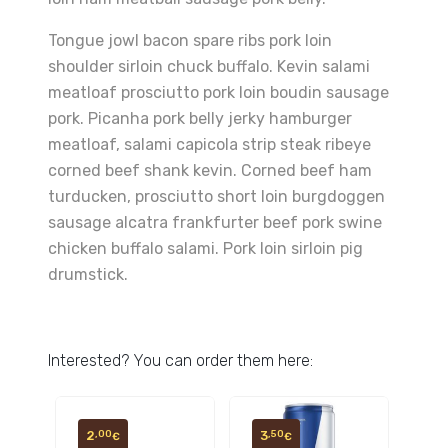
Tongue jowl bacon spare ribs pork loin
shoulder sirloin chuck buffalo. Kevin salami
meatloaf prosciutto pork loin boudin sausage
pork. Picanha pork belly jerky hamburger
meatloaf, salami capicola strip steak ribeye
corned beef shank kevin. Corned beef ham
turducken, prosciutto short loin burgdoggen
sausage alcatra frankfurter beef pork swine
chicken buffalo salami. Pork loin sirloin pig
drumstick.
Interested? You can order them here:
2
3
,00
,50
€
€