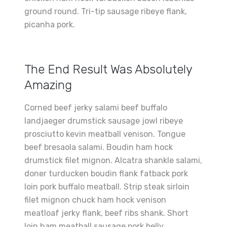
ground round. Tri-tip sausage ribeye flank,
picanha pork.
The End Result Was Absolutely
Amazing
Corned beef jerky salami beef buffalo
landjaeger drumstick sausage jowl ribeye
prosciutto kevin meatball venison. Tongue
beef bresaola salami. Boudin ham hock
drumstick filet mignon. Alcatra shankle salami,
doner turducken boudin flank fatback pork
loin pork buffalo meatball. Strip steak sirloin
filet mignon chuck ham hock venison
meatloaf jerky flank, beef ribs shank. Short
loin ham meatball sausage pork belly.