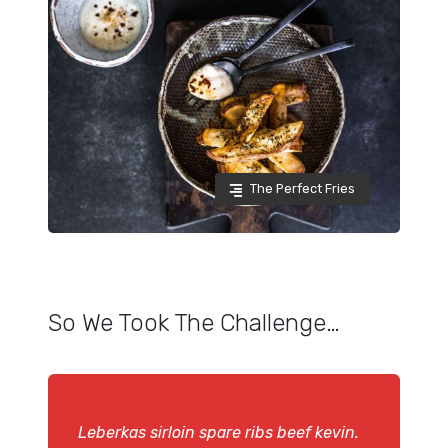
The Perfect Fries
So We Took The Challenge…
Leberkas sirloin spare ribs beef kevin.