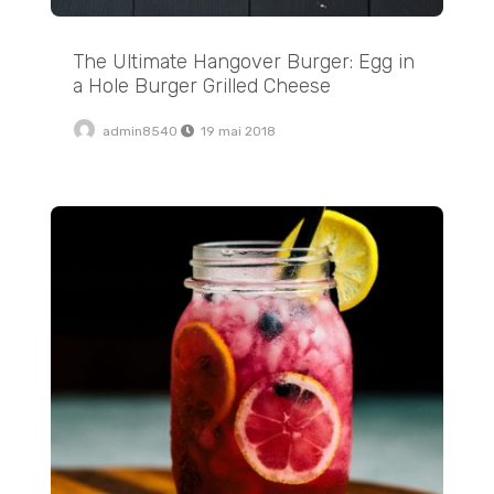
The Ultimate Hangover Burger: Egg in
a Hole Burger Grilled Cheese
admin8540
19 mai 2018
How to Make Jammy Soft Boiled Eggs at Home