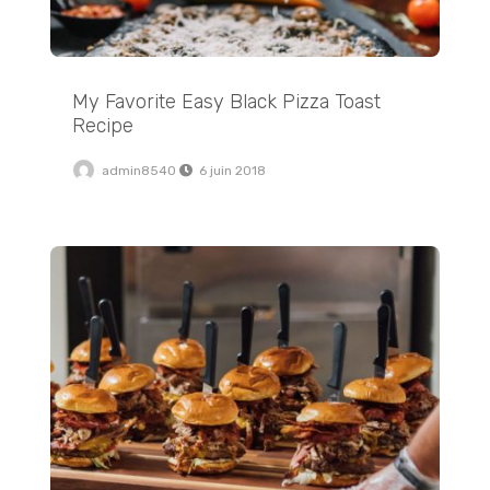
My Favorite Easy Black Pizza Toast
Recipe
admin8540
6 juin 2018
Easy 4 Ingredient Hatch Salsa Verde