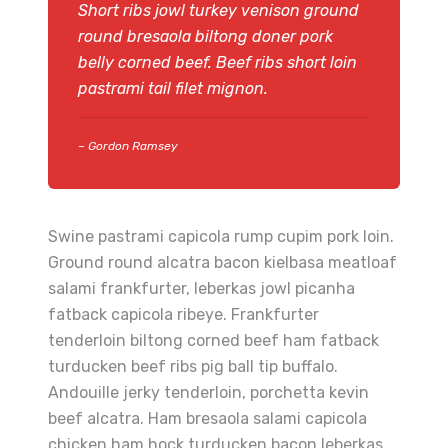
Short ribs jowl turkey venison ground
round bresaola biltong doner pork
belly corned beef. Beef ribs short loin
pastrami tail filet mignon.
– Gordon Ramsey
Swine pastrami capicola rump cupim pork loin.
Ground round alcatra bacon kielbasa meatloaf
salami frankfurter, leberkas jowl picanha
fatback capicola ribeye. Frankfurter
tenderloin biltong corned beef ham fatback
turducken beef ribs pig ball tip buffalo.
Andouille jerky tenderloin, porchetta kevin
beef alcatra. Ham bresaola salami capicola
chicken ham hock turducken bacon leberkas