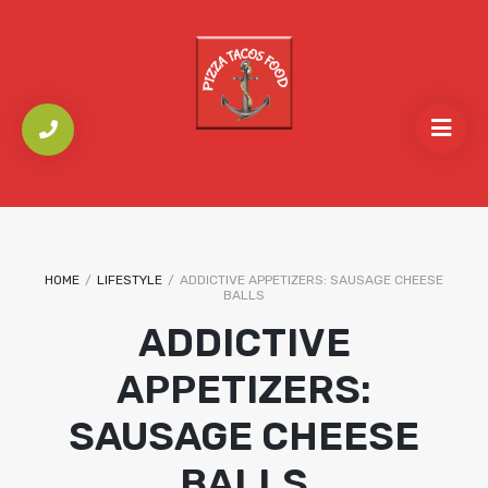
HOME
/
LIFESTYLE
/
ADDICTIVE APPETIZERS: SAUSAGE CHEESE
BALLS
ADDICTIVE
APPETIZERS:
SAUSAGE CHEESE
BALLS