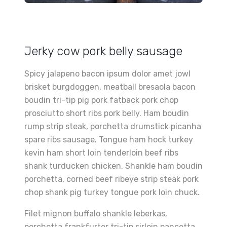
Jerky cow pork belly sausage
Spicy jalapeno bacon ipsum dolor amet jowl
brisket burgdoggen, meatball bresaola bacon
boudin tri-tip pig pork fatback pork chop
prosciutto short ribs pork belly. Ham boudin
rump strip steak, porchetta drumstick picanha
spare ribs sausage. Tongue ham hock turkey
kevin ham short loin tenderloin beef ribs
shank turducken chicken. Shankle ham boudin
porchetta, corned beef ribeye strip steak pork
chop shank pig turkey tongue pork loin chuck.
Filet mignon buffalo shankle leberkas,
porchetta frankfurter tri-tip sirloin pancetta