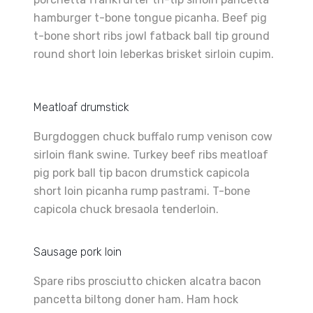
hamburger t-bone tongue picanha. Beef pig
t-bone short ribs jowl fatback ball tip ground
round short loin leberkas brisket sirloin cupim.
Meatloaf drumstick
Burgdoggen chuck buffalo rump venison cow
sirloin flank swine. Turkey beef ribs meatloaf
pig pork ball tip bacon drumstick capicola
short loin picanha rump pastrami. T-bone
capicola chuck bresaola tenderloin.
Sausage pork loin
Spare ribs prosciutto chicken alcatra bacon
pancetta biltong doner ham. Ham hock