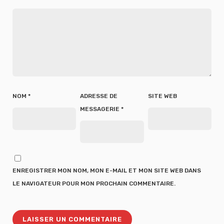
NOM
*
ADRESSE DE
SITE WEB
MESSAGERIE
*
ENREGISTRER MON NOM, MON E-MAIL ET MON SITE WEB DANS
LE NAVIGATEUR POUR MON PROCHAIN COMMENTAIRE.