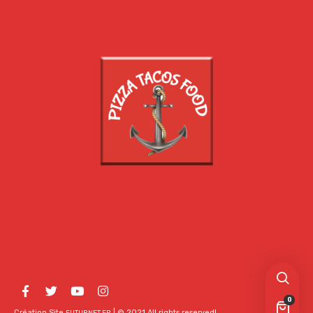
0
Création Site
| © 2021 All rights reserved!