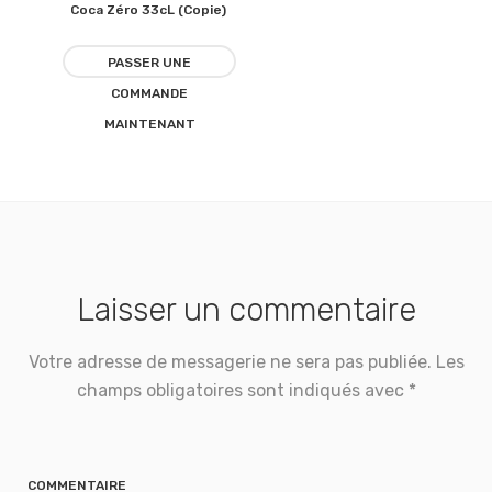
Coca Zéro 33cL (Copie)
Ajouter
à la
PASSER UNE
COMMANDE
liste
MAINTENANT
d’envies
Laisser un commentaire
Votre adresse de messagerie ne sera pas publiée.
Les
champs obligatoires sont indiqués avec
*
COMMENTAIRE