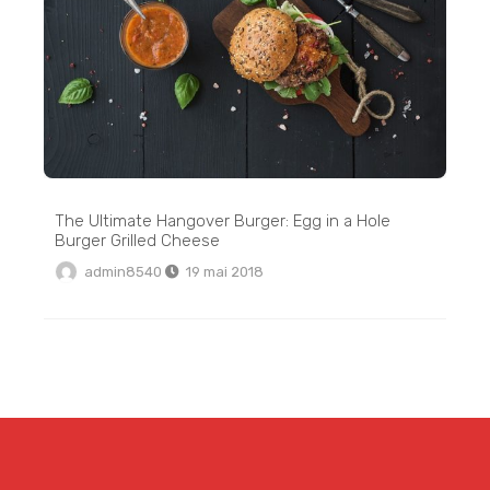
The Ultimate Hangover Burger: Egg in a Hole
Burger Grilled Cheese
admin8540
19 mai 2018