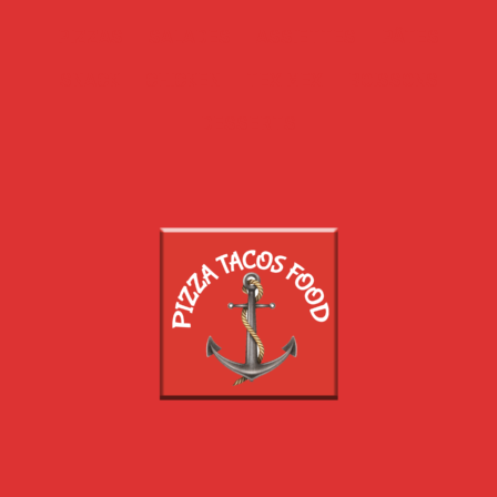
PIZZAS
SALADES
ASSIETTES
PÂTES
SNACK
CHICKEN
TEX MEX
BOISSONS
DESSERTS