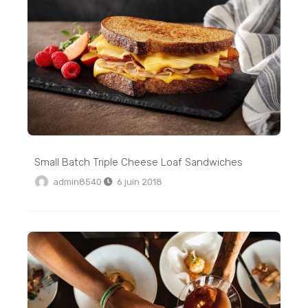
Small Batch Triple Cheese Loaf Sandwiches
admin8540
6 juin 2018
Totoro Pancake Tutorial: Easy Totoro Pancake Food Art