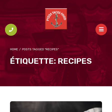
HOME
/
POSTS TAGGED "RECIPES"
ÉTIQUETTE:
RECIPES
Small Batch Triple Cheese Loaf Sandwiches