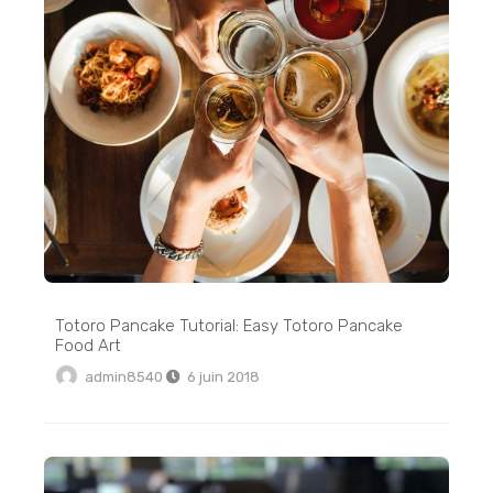
Totoro Pancake Tutorial: Easy Totoro Pancake
Food Art
admin8540
6 juin 2018
Crispy Stovetop Roasted Red Potatoes