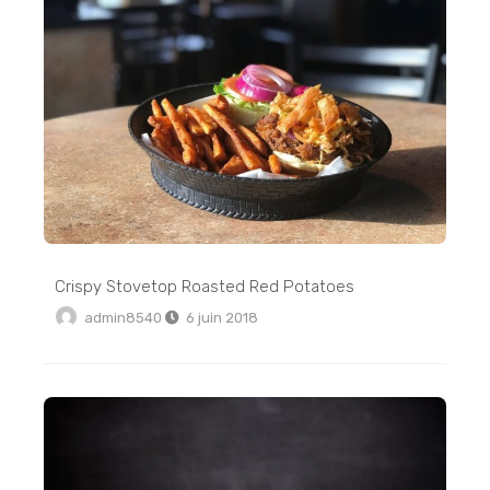
Crispy Stovetop Roasted Red Potatoes
admin8540
6 juin 2018
6 Ingredient Vegan Cinnamon Rolls