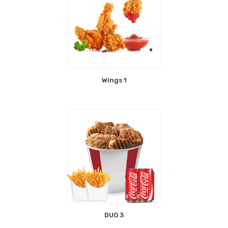
Wings 1
DUO 3