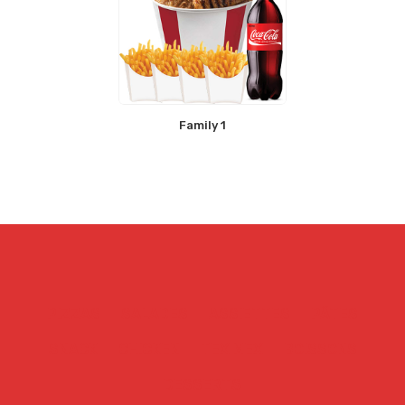
Family 1
PIZZAS
SALADES
ASSIETTES
PÂTES
SNACK
CHICKEN
TEX MEX
BOISSONS
DESSERTS