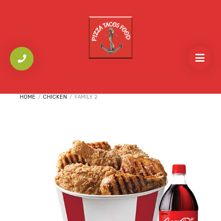
HOME
/
CHICKEN
/
FAMILY 2