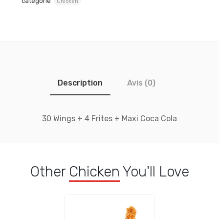
catégorie
Chicken
Description
Avis (0)
30 Wings + 4 Frites + Maxi Coca Cola
Other
Chicken
You'll Love