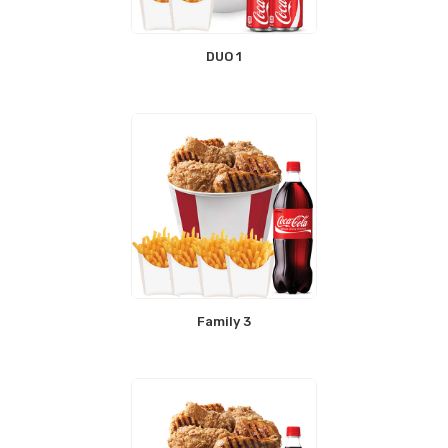
DUO 1
Family 3