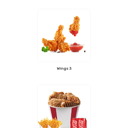
Wings 3