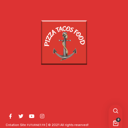
0
Création Site
| © 2021 All rights reserved!
FUTURNET.FR