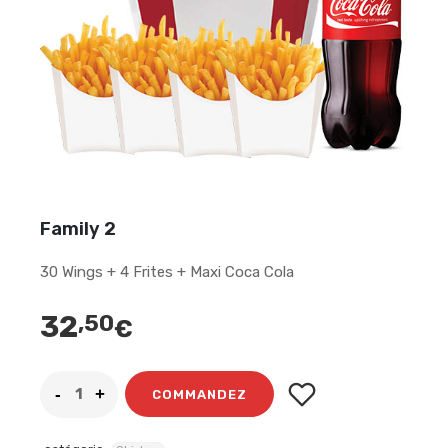
Family 2
30 Wings + 4 Frites + Maxi Coca Cola
32
,50
€
COMMANDEZ